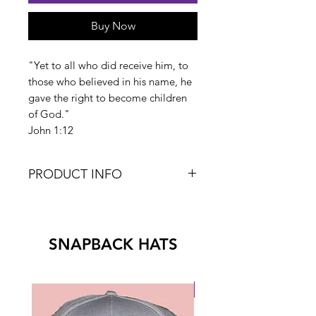
Buy Now
"Yet to all who did receive him, to
those who believed in his name, he
gave the right to become children
of God."
John 1:12
PRODUCT INFO
V-Neck
4.0 oz
60% Ring-Spun Cotton/40%
SNAPBACK HATS
Polyester
New Drop