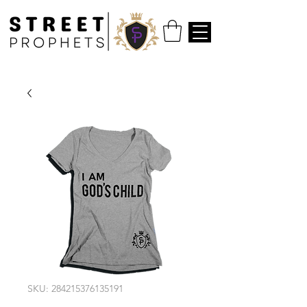
SKU: 284215376135191