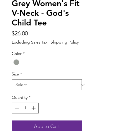
Grey Women's Fit
V-Neck - God's
Child Tee
Price
$26.00
Excluding Sales Tax
|
Shipping Policy
Color
*
Size
*
Quantity
*
Add to Cart