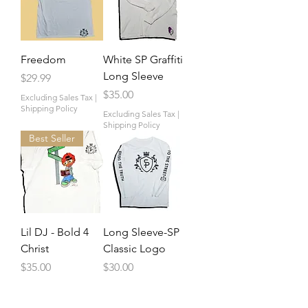
Freedom
White SP Graffiti
Long Sleeve
Price
$29.99
Price
$35.00
Excluding Sales Tax
|
Shipping Policy
Excluding Sales Tax
|
Shipping Policy
Best Seller
Lil DJ - Bold 4
Long Sleeve-SP
Christ
Classic Logo
Price
Price
$35.00
$30.00
Excluding Sales Tax
|
Excluding Sales Tax
|
Shipping Policy
Shipping Policy