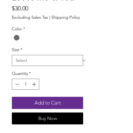
Price
$30.00
Excluding Sales Tax
|
Shipping Policy
Color
*
Size
*
Quantity
*
Add to Cart
Buy Now