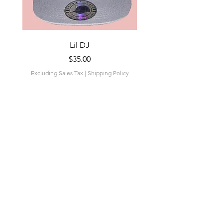
Lil DJ
Price
$35.00
Excluding Sales Tax
|
Shipping Policy
Excluding Sales Tax
Add to Cart
Related
Products
New Drop
New Drop