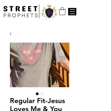
Regular Fit-Jesus
Loves Me & You