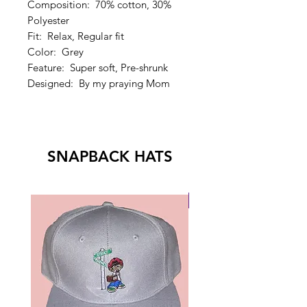
Composition: 70% cotton, 30%
Polyester
Fit: Relax, Regular fit
Color: Grey
Feature: Super soft, Pre-shrunk
Designed: By my praying Mom
SNAPBACK HATS
New Drop