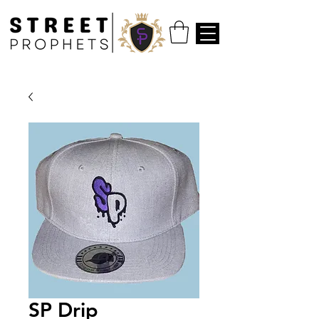
SP Drip