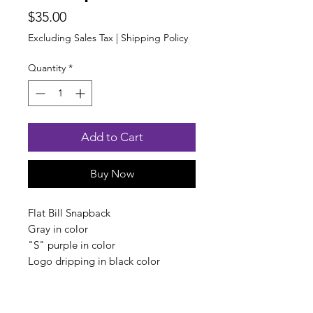
Price
$35.00
Excluding Sales Tax
|
Shipping Policy
Quantity
*
Add to Cart
Buy Now
Flat Bill Snapback
Gray in color
"S" purple in color
Logo dripping in black color