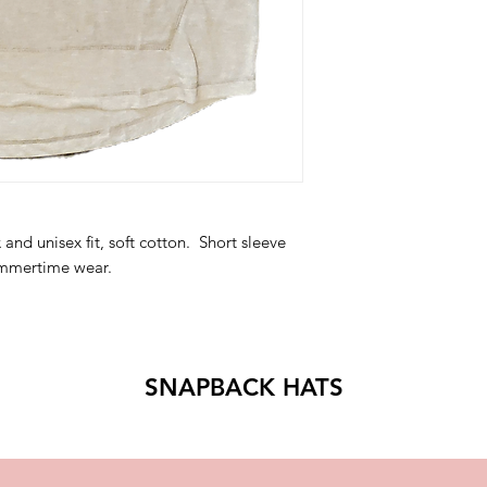
and unisex fit, soft cotton. Short sleeve
summertime wear.
SNAPBACK HATS