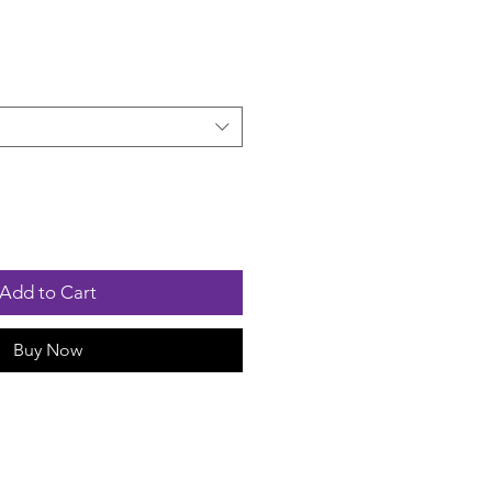
Add to Cart
Buy Now