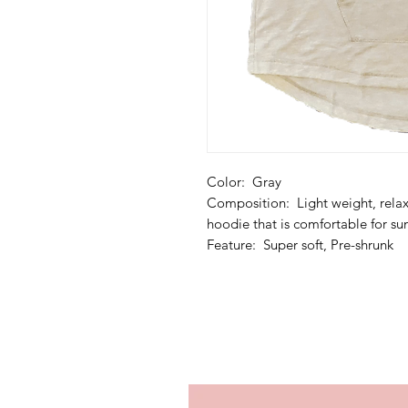
Color: Gray
Composition: Light weight, relax 
hoodie that is comfortable for 
Feature: Super soft, Pre-shrunk