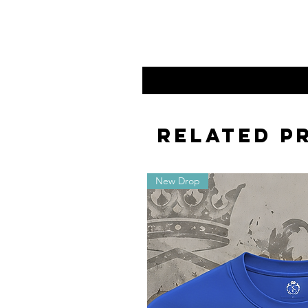
Related P
New Drop