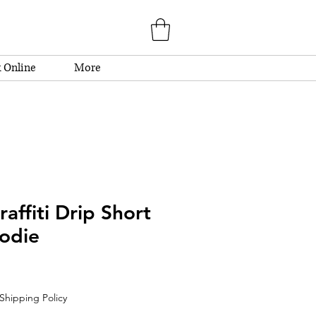
 Online
More
affiti Drip Short
odie
Shipping Policy