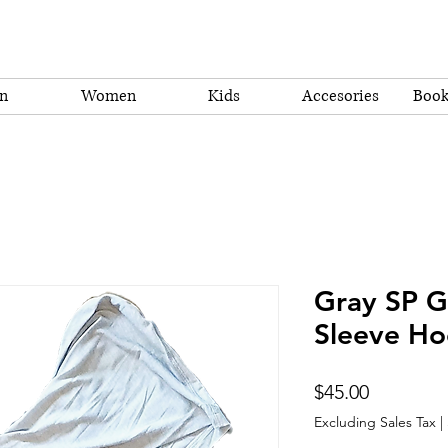
n
Women
Kids
Accesories
Book
Gray SP Gr
Sleeve Ho
Price
$45.00
Excluding Sales Tax
|