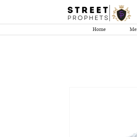
Home
Me