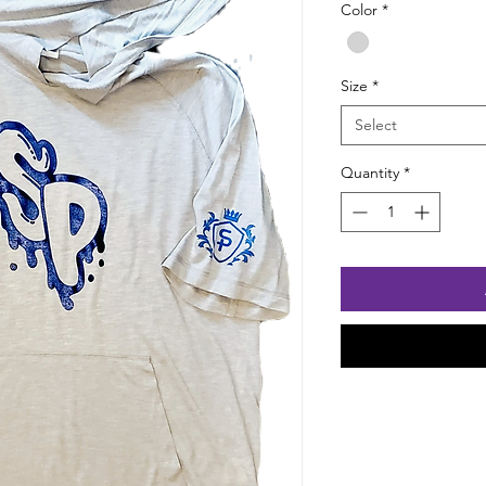
Color
*
Size
*
Select
Quantity
*