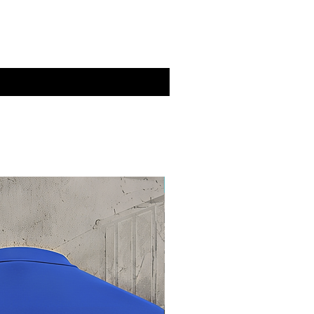
New Drop