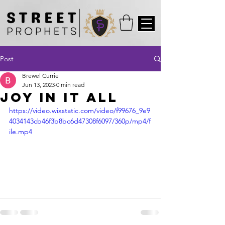
Post
Brewel Currie
Jun 13, 2023
0 min read
Joy in it All
https://video.wixstatic.com/video/f99676_9e9
4034143cb46f3b8bc6d47308f6097/360p/mp4/f
ile.mp4