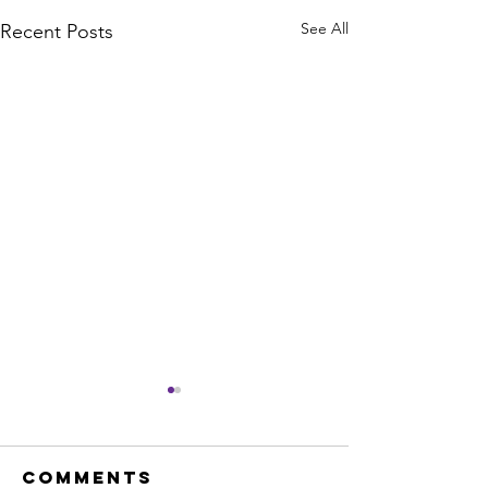
See All
Recent Posts
Comments